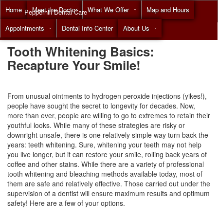
Home
Meet the Doctor
What We Offer
Map and Hours
Pepperhill Dental Care
Appointments
Dental Info Center
About Us
Call
(855) 517-8294
Tooth Whitening Basics:
Recapture Your Smile!
From unusual ointments to hydrogen peroxide injections (yikes!),
people have sought the secret to longevity for decades. Now,
more than ever, people are willing to go to extremes to retain their
youthful looks. While many of these strategies are risky or
downright unsafe, there is one relatively simple way turn back the
years:
teeth whitening
. Sure, whitening your teeth may not help
you live longer, but it can restore your smile, rolling back years of
coffee and other stains. While there are a variety of professional
tooth whitening and bleaching methods available today, most of
them are safe and relatively effective. Those carried out under the
supervision of a dentist will ensure maximum results and optimum
safety! Here are a few of your options.