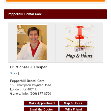
Pepperhill Dental Care
Dr. Michael J. Trosper
Share
|
Pepperhill Dental Care
130 Thompson Poynter Road
London
,
KY
40741
General Info: (606) 877-8700
Make Appointment
Map & Hours
Email the Doctor
Tell a Friend