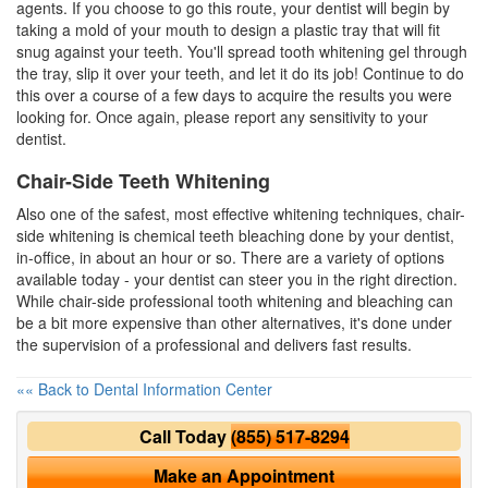
agents. If you choose to go this route, your dentist will begin by
taking a mold of your mouth to design a plastic tray that will fit
snug against your teeth. You'll spread tooth whitening gel through
the tray, slip it over your teeth, and let it do its job! Continue to do
this over a course of a few days to acquire the results you were
looking for. Once again, please report any sensitivity to your
dentist.
Chair-Side Teeth Whitening
Also one of the safest, most effective whitening techniques, chair-
side whitening is chemical teeth bleaching done by your
dentist
,
in-office, in about an hour or so. There are a variety of options
available today - your dentist can steer you in the right direction.
While chair-side professional tooth whitening and bleaching can
be a bit more expensive than other alternatives, it's done under
the supervision of a professional and delivers fast results.
«« Back to Dental Information Center
Call Today
(855) 517-8294
Make an Appointment