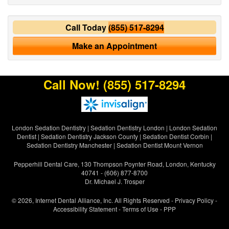
Call Today
(855) 517-8294
Make an Appointment
Call Now!
(855) 517-8294
London Sedation Dentistry
|
Sedation Dentistry London
|
London Sedation
Dentist
|
Sedation Dentistry Jackson County
|
Sedation Dentist Corbin
|
Sedation Dentistry Manchester
|
Sedation Dentist Mount Vernon
Pepperhill Dental Care, 130 Thompson Poynter Road, London, Kentucky
40741 - (606) 877-8700
Dr. Michael J. Trosper
© 2026, Internet Dental Alliance, Inc. All Rights Reserved -
Privacy Policy
-
Accessibility Statement
-
Terms of Use
- PPP