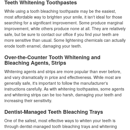
Teeth Whitening Toothpastes
While using a
tooth bleaching
toothpaste may be the easiest,
most affordable way to brighten your smile, it isn't ideal for those
searching for a significant improvement. Some produce marginal
improvement, while others produce none at all. They are relatively
safe, but be sure to contact our office if you find your teeth are
more sensitive than usual. Some lightening chemicals can actually
erode tooth enamel, damaging your teeth.
Over-the-Counter Tooth Whitening and
Bleaching Agents, Strips
Whitening agents and strips are more popular than ever before,
and vary dramatically in price and effectiveness. While most are
generally safe, it's important to follow the manufacturer's
instructions carefully. As with whitening toothpastes, some agents
and whitening strips can be too harsh, damaging your teeth and
increasing their sensitivity.
Dentist-Managed Teeth Bleaching Trays
One of the safest, most effective ways to whiten your teeth is
through dentist-managed tooth bleaching trays and whitening