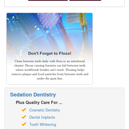
Don't Forget to Floss!
Clean between teeth daily with floss or an interdental
cleaner. Decay-causing bacteria can hid between teeth
where toothbrush bristles can't reach. Flossing helps
remove plaque and food particles from between teeth and
under the gum line.
Sedation Dentistry
Plus Quality Care For ...
Cosmetic Dentistry
Dental Implants
Tooth Whitening