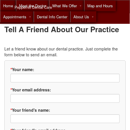
Home
Meet the Doctor
What We Offer
Map and Hours
Pepperhill Dental Care
Appointments
Dental Info Center
About Us
Call
(855) 517-8294
Tell A Friend About Our Practice
Let a friend know about our dental practice. Just complete the
form below to send an email.
*
Your name:
*
Your email address:
*
Your friend's name: