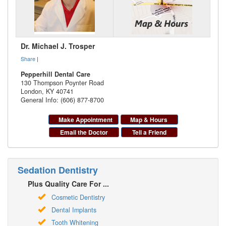
Dr. Michael J. Trosper
Share
|
Pepperhill Dental Care
130 Thompson Poynter Road
London
,
KY
40741
General Info: (606) 877-8700
Make Appointment
Map & Hours
Email the Doctor
Tell a Friend
Sedation Dentistry
Plus Quality Care For ...
Cosmetic Dentistry
Dental Implants
Tooth Whitening