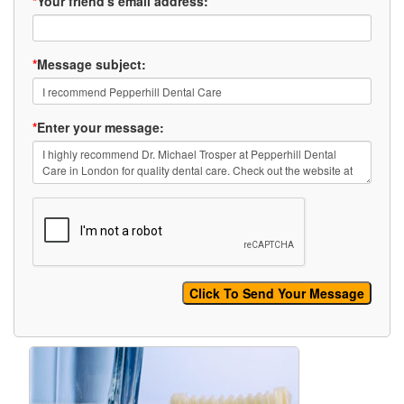
*
Your friend's email address:
*
Message subject:
*
Enter your message: