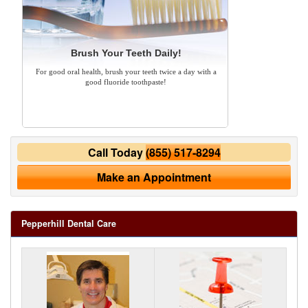
Brush Your Teeth Daily!
For good oral health, brush your teeth twice a day with a
good fluoride toothpaste!
Call Today
(855) 517-8294
Make an Appointment
Pepperhill Dental Care