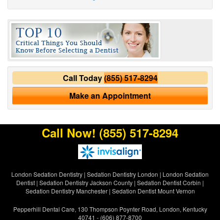
Call Today
(855) 517-8294
Make an Appointment
Call Now!
(855) 517-8294
London Sedation Dentistry
|
Sedation Dentistry London
|
London Sedation
Dentist
|
Sedation Dentistry Jackson County
|
Sedation Dentist Corbin
|
Sedation Dentistry Manchester
|
Sedation Dentist Mount Vernon
Pepperhill Dental Care, 130 Thompson Poynter Road, London, Kentucky
40741 - (606) 877-8700