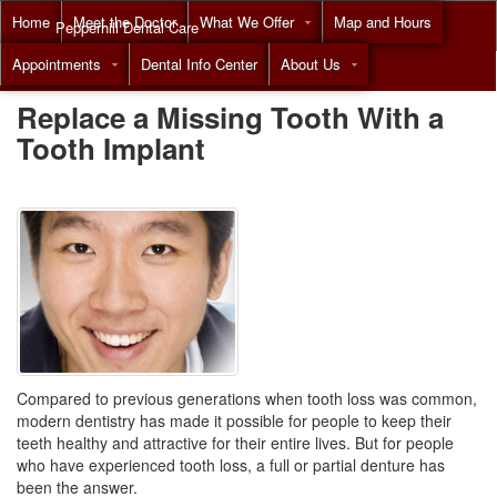
Home
Meet the Doctor
What We Offer
Map and Hours
Pepperhill Dental Care
Appointments
Dental Info Center
About Us
Call
(855) 517-8294
Replace a Missing Tooth With a
Tooth Implant
Compared to previous generations when tooth loss was common,
modern dentistry has made it possible for people to keep their
teeth healthy and attractive for their entire lives. But for people
who have experienced tooth loss, a full or partial
denture
has
been the answer.