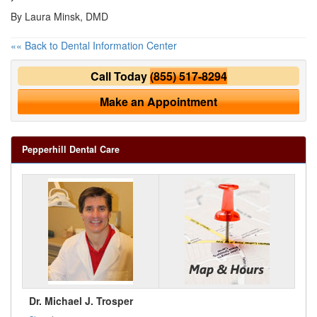
By Laura Minsk, DMD
«« Back to Dental Information Center
Call Today
(855) 517-8294
Make an Appointment
Pepperhill Dental Care
Dr. Michael J. Trosper