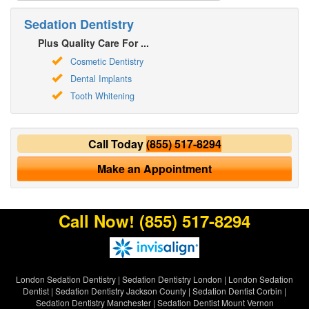
Sedation Dentistry
Plus Quality Care For ...
Cosmetic Dentistry
Dental Implants
Tooth Whitening
Call Today
(855) 517-8294
Make an Appointment
Call Now!
(855) 517-8294
London Sedation Dentistry
|
Sedation Dentistry London
|
London Sedation
Dentist
|
Sedation Dentistry Jackson County
|
Sedation Dentist Corbin
|
Sedation Dentistry Manchester
|
Sedation Dentist Mount Vernon