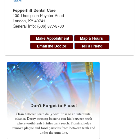
Share
|
Pepperhill Dental Care
130 Thompson Poynter Road
London
,
KY
40741
General Info: (606) 877-8700
Make Appointment
Map & Hours
Email the Doctor
Tell a Friend
Don't Forget to Floss!
Clean between teeth daily with floss or an interdental
cleaner. Decay-causing bacteria can hid between teeth
where toothbrush bristles can't reach. Flossing helps
remove plaque and food particles from between teeth and
under the gum line.