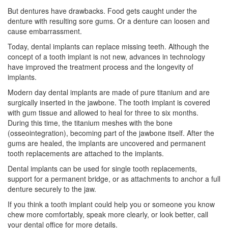
But dentures have drawbacks. Food gets caught under the
denture with resulting sore gums. Or a denture can loosen and
cause embarrassment.
Today, dental implants can replace missing teeth. Although the
concept of a tooth implant is not new, advances in technology
have improved the treatment process and the longevity of
implants.
Modern day dental implants are made of pure titanium and are
surgically inserted in the jawbone. The
tooth implant
is covered
with gum tissue and allowed to heal for three to six months.
During this time, the titanium meshes with the bone
(osseointegration), becoming part of the jawbone itself. After the
gums are healed, the implants are uncovered and permanent
tooth replacements are attached to the implants.
Dental implants can be used for single tooth replacements,
support for a permanent bridge, or as attachments to anchor a full
denture securely to the jaw.
If you think a
tooth implant
could help you or someone you know
chew more comfortably, speak more clearly, or look better, call
your dental office for more details.