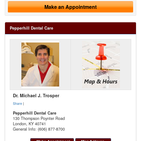
Make an Appointment
Pepperhill Dental Care
Dr. Michael J. Trosper
Share
|
Pepperhill Dental Care
130 Thompson Poynter Road
London
,
KY
40741
General Info: (606) 877-8700