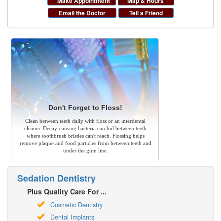
Make Appointment
Map & Hours
Email the Doctor
Tell a Friend
Don't Forget to Floss!
Clean between teeth daily with floss or an interdental
cleaner. Decay-causing bacteria can hid between teeth
where toothbrush bristles can't reach. Flossing helps
remove plaque and food particles from between teeth and
under the gum line.
Sedation Dentistry
Plus Quality Care For ...
Cosmetic Dentistry
Dental Implants