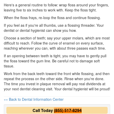
Here's a general routine to follow: wrap floss around your fingers,
leaving five to six inches to work with. Keep the floss tight.
When the floss frays, re-loop the floss and continue flossing.
If you feel as if you're all thumbs, use a flossing threader. Your
dentist or
dental hygienist
can show you how.
Choose a section of teeth; say your upper molars, which are most
difficult to reach. Follow the curve of enamel on every surface,
reaching wherever you can, with about three passes each time.
If an opening between teeth is tight, you may have to gently pull
the floss toward the gum line. Be careful not to damage soft
tissue.
Work from the back teeth toward the front while flossing, and then
repeat the process on the other side. Rinse when you're done.
The time you invest in plaque removal will pay real dividends at
your next
dentist cleaning
visit. Your dental hygienist will be proud!
«« Back to Dental Information Center
Call Today
(855) 517-8294