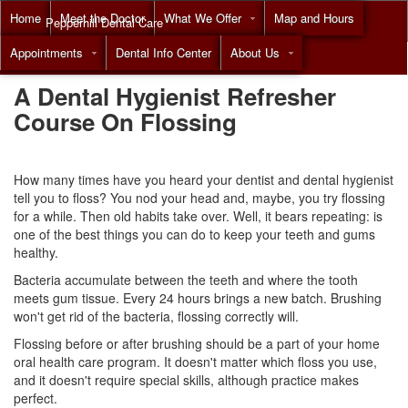
Home
Meet the Doctor
What We Offer
Map and Hours
Pepperhill Dental Care
Appointments
Dental Info Center
About Us
Call
(855) 517-8294
A Dental Hygienist Refresher
Course On Flossing
How many times have you heard your
dentist
and dental hygienist
tell you to floss? You nod your head and, maybe, you try flossing
for a while. Then old habits take over. Well, it bears repeating: is
one of the best things you can do to keep your teeth and gums
healthy.
Bacteria accumulate between the teeth and where the tooth
meets gum tissue. Every 24 hours brings a new batch. Brushing
won't get rid of the bacteria, flossing correctly will.
Flossing before or after brushing should be a part of your home
oral health care program. It doesn't matter which floss you use,
and it doesn't require special skills, although practice makes
perfect.