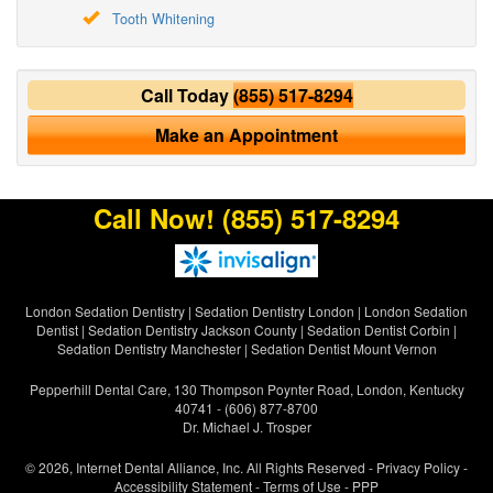
Tooth Whitening
Call Today
(855) 517-8294
Make an Appointment
Call Now!
(855) 517-8294
London Sedation Dentistry
|
Sedation Dentistry London
|
London Sedation
Dentist
|
Sedation Dentistry Jackson County
|
Sedation Dentist Corbin
|
Sedation Dentistry Manchester
|
Sedation Dentist Mount Vernon
Pepperhill Dental Care, 130 Thompson Poynter Road, London, Kentucky
40741 - (606) 877-8700
Dr. Michael J. Trosper
© 2026, Internet Dental Alliance, Inc. All Rights Reserved -
Privacy Policy
-
Accessibility Statement
-
Terms of Use
- PPP