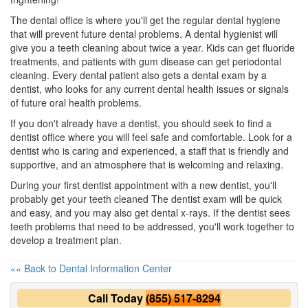
The dental office is where you'll get the regular dental hygiene
that will prevent future dental problems. A
dental hygienist
will
give you a teeth cleaning about twice a year. Kids can get fluoride
treatments, and patients with gum disease can get periodontal
cleaning. Every dental patient also gets a dental exam by a
dentist, who looks for any current dental health issues or signals
of future oral health problems.
If you don't already have a
dentist
, you should seek to find a
dentist office where you will feel safe and comfortable. Look for a
dentist who is caring and experienced, a staff that is friendly and
supportive, and an atmosphere that is welcoming and relaxing.
During your first dentist appointment with a
new dentist
, you'll
probably get your teeth cleaned The dentist exam will be quick
and easy, and you may also get dental x-rays. If the dentist sees
teeth problems that need to be addressed, you'll work together to
develop a treatment plan.
«« Back to Dental Information Center
Call Today
(855) 517-8294