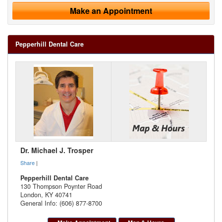
Make an Appointment
Pepperhill Dental Care
Dr. Michael J. Trosper
Share
|
Pepperhill Dental Care
130 Thompson Poynter Road
London
,
KY
40741
General Info: (606) 877-8700