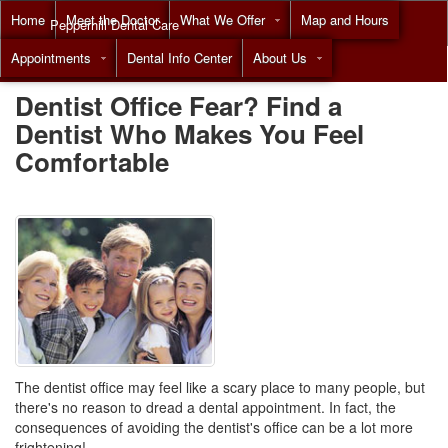
Home
Meet the Doctor
What We Offer
Map and Hours
Pepperhill Dental Care
Appointments
Dental Info Center
About Us
Call
(855) 517-8294
Dentist Office Fear? Find a
Dentist Who Makes You Feel
Comfortable
The dentist office may feel like a scary place to many people, but
there's no reason to dread a dental appointment. In fact, the
consequences of avoiding the dentist's office can be a lot more
frightening!