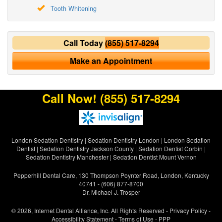
Tooth Whitening
Call Today
(855) 517-8294
Make an Appointment
Call Now!
(855) 517-8294
London Sedation Dentistry
|
Sedation Dentistry London
|
London Sedation
Dentist
|
Sedation Dentistry Jackson County
|
Sedation Dentist Corbin
|
Sedation Dentistry Manchester
|
Sedation Dentist Mount Vernon
Pepperhill Dental Care, 130 Thompson Poynter Road, London, Kentucky
40741 - (606) 877-8700
Dr. Michael J. Trosper
© 2026, Internet Dental Alliance, Inc. All Rights Reserved -
Privacy Policy
-
Accessibility Statement
-
Terms of Use
- PPP