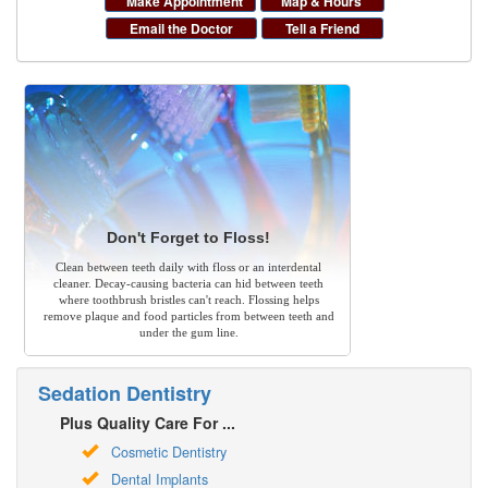
Make Appointment
Map & Hours
Email the Doctor
Tell a Friend
Don't Forget to Floss!
Clean between teeth daily with floss or an interdental
cleaner. Decay-causing bacteria can hid between teeth
where toothbrush bristles can't reach. Flossing helps
remove plaque and food particles from between teeth and
under the gum line.
Sedation Dentistry
Plus Quality Care For ...
Cosmetic Dentistry
Dental Implants