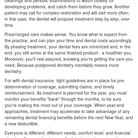
cleanings and periodic examinations to watch closely for
developing problems, and catch them before they grow. Another
patient may call for complex restoration and will visit more often;
in this case, the dentist will propose treatment step by step, over
time.
Prearranged care makes sense. You know what to expect from
the practice, and can plan your time and
dental costs
accordingly.
By phasing treatment, your dental fees are minimized and, in the
end, you still arrive at the same finished product - a healthier you.
Moreover, you'll rest assured, knowing you're getting the care you
need. Because postponed dentistry inevitably means more
dentistry.
For with
dental insurance
, tight guidelines are in place for pre-
determination of coverage, submitting claims, and timely
reimbursement. As treatment is planned for the year, you must
monitor your benefits "bank" through the months, to be sure
you're making the most out of your coverage. When year-end
approaches, treatment may accelerate to take advantage of any
remaining
dental financing
benefits before the next New Year, and
a new deductible.
Everyone is different: different needs, comfort level, and financial