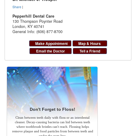
Share
|
Pepperhill Dental Care
130 Thompson Poynter Road
London
,
KY
40741
General Info: (606) 877-8700
Make Appointment
Map & Hours
Email the Doctor
Tell a Friend
Don't Forget to Floss!
Clean between teeth daily with floss or an interdental
cleaner. Decay-causing bacteria can hid between teeth
where toothbrush bristles can't reach. Flossing helps
remove plaque and food particles from between teeth and
under the gum line.