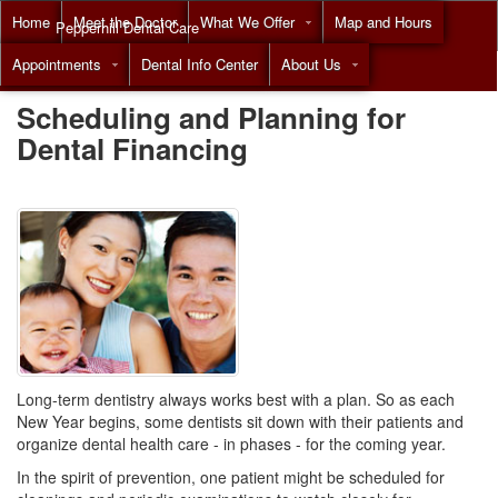
Home
Meet the Doctor
What We Offer
Map and Hours
Pepperhill Dental Care
Appointments
Dental Info Center
About Us
Call
(855) 517-8294
Scheduling and Planning for
Dental Financing
Long-term dentistry always works best with a plan. So as each
New Year begins, some dentists sit down with their patients and
organize dental health care - in phases - for the coming year.
In the spirit of prevention, one patient might be scheduled for