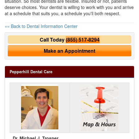
situation. So most dentists are flexible. Insured or not, patients
deserve choices. Your dentist is willing to work with you and arrive
at a schedule that suits you, a schedule you'll both respect.
«« Back to Dental Information Center
Call Today
(855) 517-8294
Make an Appointment
Pepperhill Dental Care
Dr. Michael J. Trosper