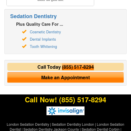
Sedation Dentistry
Plus Quality Care For ...
Cosmetic Dentistry
Dental Implants
Tooth Whitening
Call Today
(855) 517-8294
Make an Appointment
Call Now!
(855) 517-8294
London Sedation Dentistry
|
Sedation Dentistry London
|
London Sedation
Dentist
|
Sedation Dentistry Jackson County
|
Sedation Dentist Corbin
|