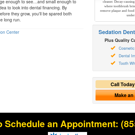
arge enough to see…and small enough to
cleaner. Decay-causing
where toothbrush brist
idea to look into
dental financing
. By
remove plaque and food 
efore they grow, you'll be spared both
under
e long run.
Sedation Dent
ion Center
Plus Quality Ca
Cosmetic 
Dental Im
Tooth Wh
Call Toda
Make an
o Schedule an Appointment:
(85