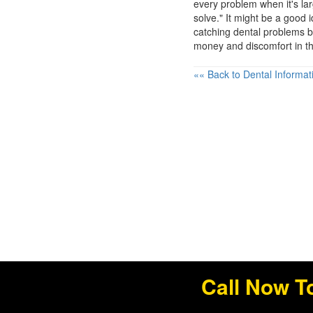
every problem when it's l
solve." It might be a good 
catching dental problems b
money and discomfort in th
«« Back to Dental Informat
Call Now T