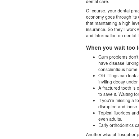
dental care.
Of course, your dental pra
economy goes through its 
that maintaining a high lev
insurance. So they'll work 
and information on
dental 
When you wait too l
Gum problems don't h
have disease lurkin
conscientious home 
Old fillings can leak
inviting decay under a 
A fractured tooth is 
to save it. Waiting fo
If you're missing a t
disrupted and loose.
Topical fluorides and
even adults.
Early orthodontics c
Another wise philosopher po