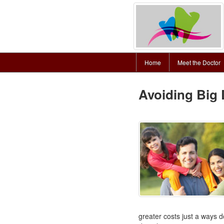
Home
Meet the Doctor
Avoiding Big 
greater costs just a ways d