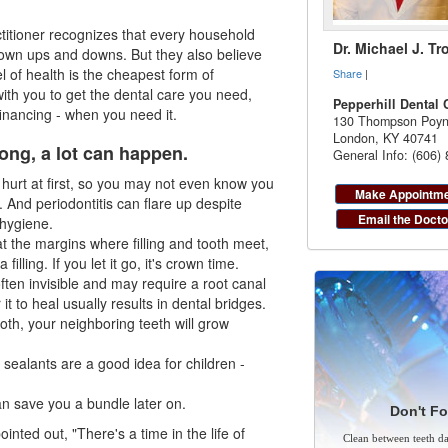
ctitioner recognizes that every household
Dr. Michael J. Tr
own ups and downs. But they also believe
el of health is the cheapest form of
Share
|
with you to get the dental care you need,
Pepperhill Dental 
financing
- when you need it.
130 Thompson Poyn
London
,
KY
40741
ong, a lot can happen.
General Info: (606)
urt at first, so you may not even know you
Make Appointm
g. And
periodontitis
can flare up despite
Email the Docto
hygiene.
 at the margins where filling and tooth meet,
filling. If you let it go, it's crown time.
often invisible and may require a root canal
r it to heal usually results in dental bridges.
ooth, your neighboring teeth will grow
 sealants are a good idea for children -
an save you a bundle later on.
Don't Fo
inted out, "There's a time in the life of
Clean between teeth dai