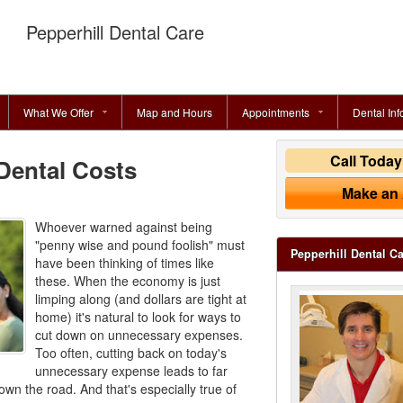
Pepperhill Dental Care
What We Offer
Map and Hours
Appointments
Dental Inf
Call Toda
Dental Costs
Make an
Whoever warned against being
"penny wise and pound foolish" must
Pepperhill Dental C
have been thinking of times like
these. When the economy is just
limping along (and dollars are tight at
home) it's natural to look for ways to
cut down on unnecessary expenses.
Too often, cutting back on today's
unnecessary expense leads to far
own the road. And that's especially true of