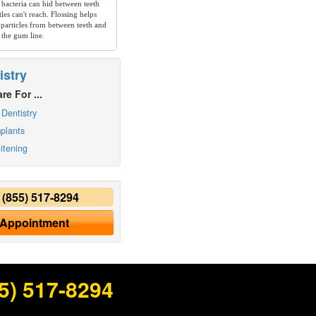
 bacteria can hid between teeth
les can't reach. Flossing helps
particles from between teeth and
 the gum line.
istry
re For ...
Dentistry
plants
itening
y
(855) 517-8294
 Appointment
5) 517-8294