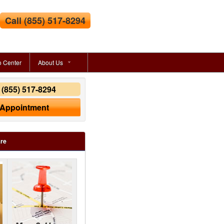
Call
(855) 517-8294
o Center
About Us
y
(855) 517-8294
 Appointment
are