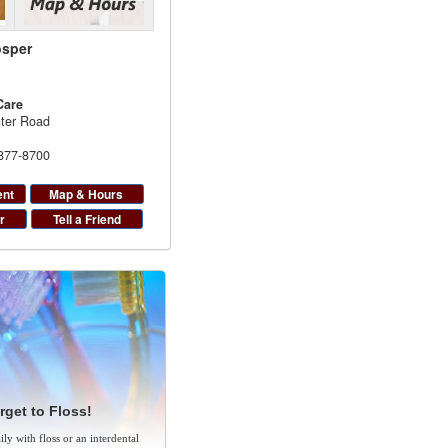
osper
Care
ter Road
 877-8700
ent
Map & Hours
r
Tell a Friend
rget to Floss!
ly with floss or an interdental