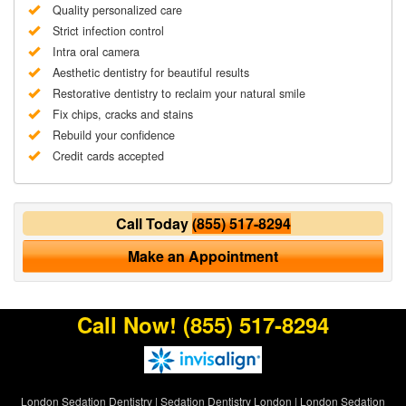
Quality personalized care
Strict infection control
Intra oral camera
Aesthetic dentistry for beautiful results
Restorative dentistry to reclaim your natural smile
Fix chips, cracks and stains
Rebuild your confidence
Credit cards accepted
Call Today
(855) 517-8294
Make an Appointment
Call Now!
(855) 517-8294
London Sedation Dentistry
|
Sedation Dentistry London
|
London Sedation