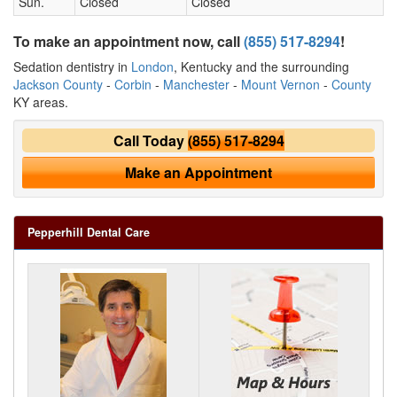
Sun.
Closed
Closed
To make an appointment now, call
(855) 517-8294
!
Sedation dentistry in
London
, Kentucky and the surrounding
Jackson County
-
Corbin
-
Manchester
-
Mount Vernon
-
County
KY areas.
Call Today
(855) 517-8294
Make an Appointment
Pepperhill Dental Care