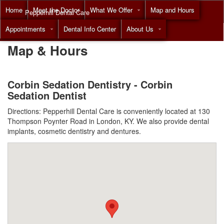
Home
Meet the Doctor
What We Offer
Map and Hours
Pepperhill Dental Care
Appointments
Dental Info Center
About Us
Call
(855) 517-8294
Map & Hours
Corbin Sedation Dentistry - Corbin
Sedation Dentist
Directions: Pepperhill Dental Care is conveniently located at 130
Thompson Poynter Road in London, KY. We also provide dental
implants, cosmetic dentistry and dentures.