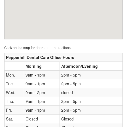
Click on the map for door-to-door directions.
Pepperhill Dental Care Office Hours
Morning
Afternoon/Evening
Mon.
9am - 1pm
2pm - 5pm
Tue.
9am - 1pm
2pm - 5pm
Wed.
9am-12pm
closed
Thu.
9am - 1pm
2pm - 5pm
Fri.
9am - 1pm
2pm - 5pm
Sat.
Closed
Closed