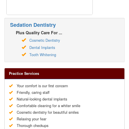
Sedation Dentistry
Plus Quality Care For ...
Cosmetic Dentistry
Dental Implants
Tooth Whitening
Practice Services
Your comfort is our first concern
Friendly, caring staff
Natural-looking dental implants
Comfortable cleaning for a whiter smile
Cosmetic dentistry for beautiful smiles
Relaxing your fear
Thorough checkups