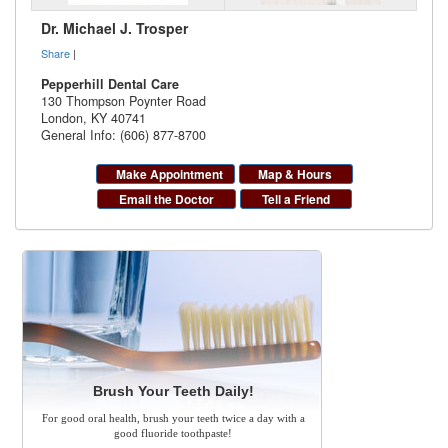
Dr. Michael J. Trosper
Share
|
Pepperhill Dental Care
130 Thompson Poynter Road
London
,
KY
40741
General Info: (606) 877-8700
Make Appointment
Map & Hours
Email the Doctor
Tell a Friend
Brush Your Teeth Daily!
For good oral health, brush your teeth twice a day with a
good fluoride toothpaste!